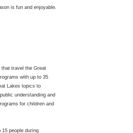
ason is fun and enjoyable.
that travel the Great
rograms with up to 35
eat Lakes topics to
 public understanding and
rograms for children and
o 15 people during