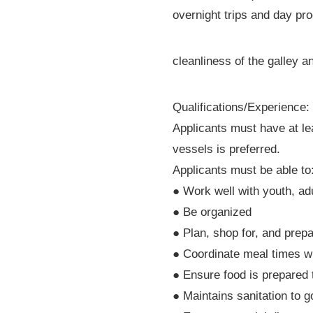
overnight trips and day pr
cleanliness of the galley a
Qualifications/Experience:
Applicants must have at le
vessels is preferred.
Applicants must be able to
● Work well with youth, ad
● Be organized
● Plan, shop for, and prep
● Coordinate meal times w
● Ensure food is prepared
● Maintains sanitation to