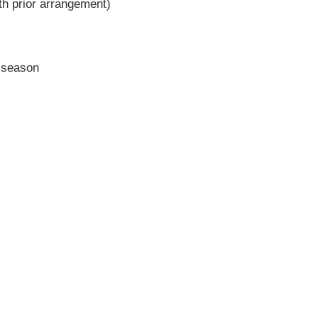
h prior arrangement)
r season