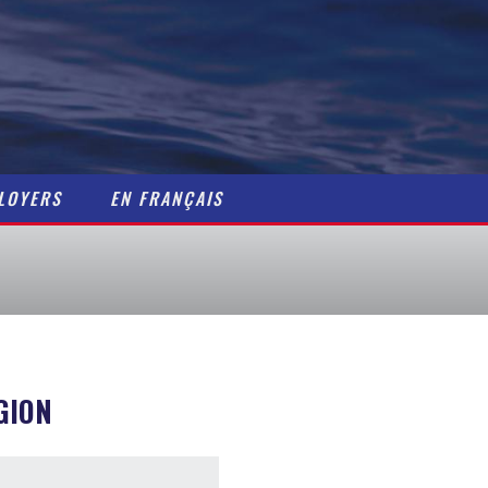
Home
Maritime Careers
Getting a Job
Resources
LOYERS
EN FRANÇAIS
Contact
Job Postings
For Employers / Pos
GION
En Français
About Us