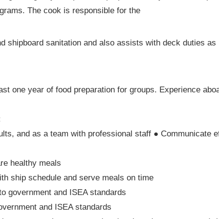
ograms. The cook is responsible for the
nd shipboard sanitation and also assists with deck duties as
ast one year of food preparation for groups. Experience abo
:
ults, and as a team with professional staff ● Communicate ef
are healthy meals
ith ship schedule and serve meals on time
 to government and ISEA standards
 government and ISEA standards