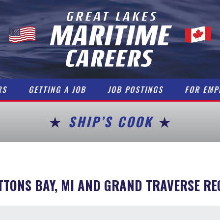
RS
GETTING A JOB
JOB POSTINGS
FOR EMP
SHIP’S COOK
TTONS BAY, MI AND GRAND TRAVERSE RE