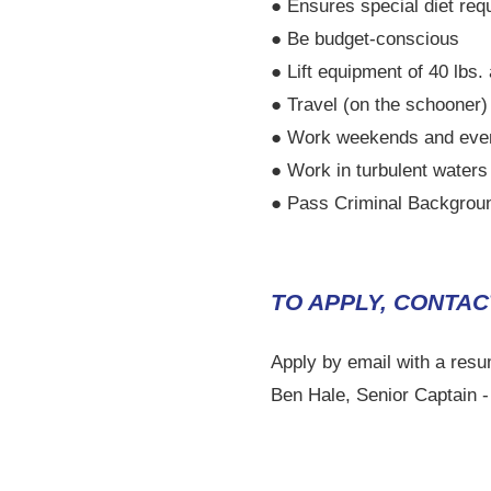
● Ensures special diet re
● Be budget-conscious
● Lift equipment of 40 lbs.
● Travel (on the schooner
● Work weekends and eve
● Work in turbulent waters
● Pass Criminal Backgrou
TO APPLY, CONTAC
Apply by email with a resu
Ben Hale, Senior Captain 