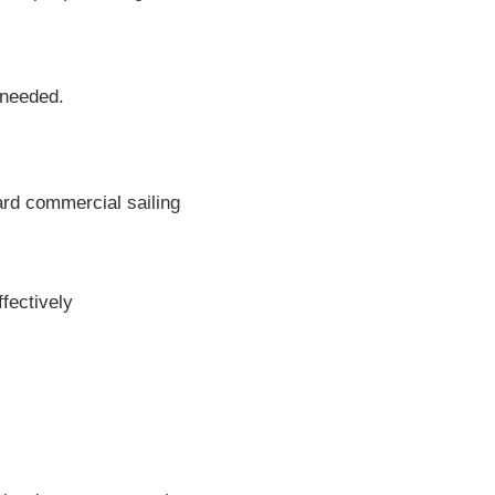
 needed.
ard commercial sailing
fectively