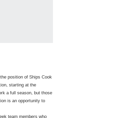
© 2026 Mari
l the position of Ships Cook
on, starting at the
k a full season, but those
on is an opportunity to
e seek team members who