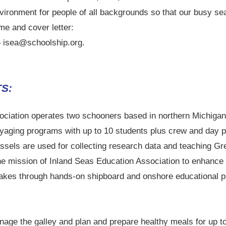
vironment for people of all backgrounds so that our busy se
me and cover letter:
– isea@schoolship.org.
S:
ciation operates two schooners based in northern Michigan 
yaging programs with up to 10 students plus crew and day p
ssels are used for collecting research data and teaching Gr
s the mission of Inland Seas Education Association to enhance
Lakes through hands-on shipboard and onshore educational p
nage the galley and plan and prepare healthy meals for up t