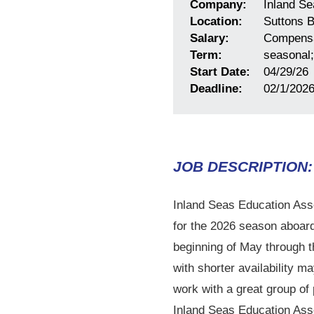
Company:
Inland Se
Location:
Suttons B
Salary:
Compensa
Term:
seasonal;
Start Date:
04/29/26
Deadline:
02/1/202
JOB DESCRIPTION:
Inland Seas Education Assoc
for the 2026 season aboard 
beginning of May through t
with shorter availability 
work with a great group of 
Inland Seas Education Asso