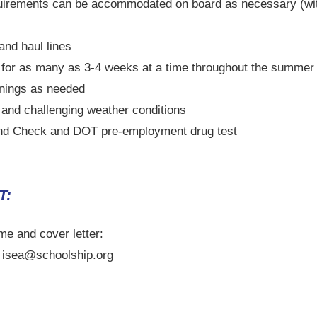
quirements can be accommodated on board as necessary (wit
 and haul lines
) for as many as 3-4 weeks at a time throughout the summe
nings as needed
 and challenging weather conditions
nd Check and DOT pre-employment drug test
T:
me and cover letter:
- isea@schoolship.org