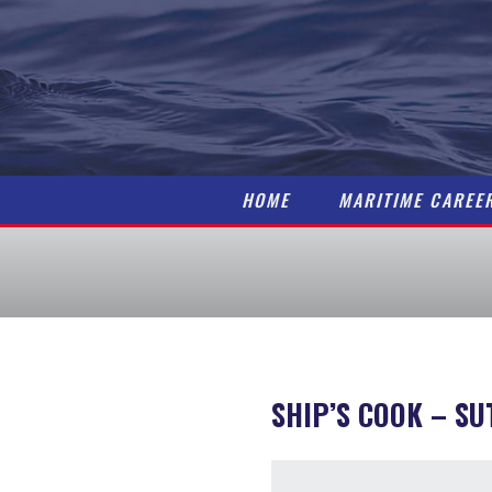
HOME
MARITIME CAREE
SHIP’S COOK
– SU