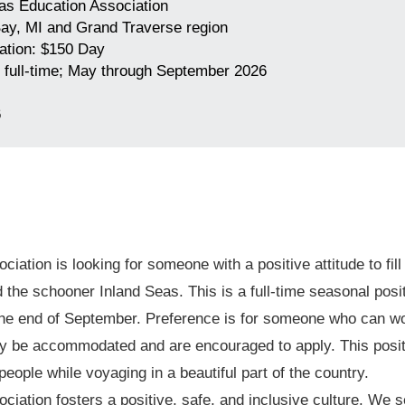
as Education Association
ay, MI and Grand Traverse region
tion: $150 Day
 full-time; May through September 2026
6
iation is looking for someone with a positive attitude to fil
the schooner Inland Seas. This is a full-time seasonal positi
he end of September. Preference is for someone who can wor
may be accommodated and are encouraged to apply. This positi
people while voyaging in a beautiful part of the country.
ciation fosters a positive, safe, and inclusive culture. W