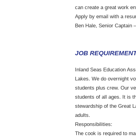
can create a great work en
Apply by email with a resu
Ben Hale, Senior Captain 
JOB REQUIREMENT
Inland Seas Education Asso
Lakes. We do overnight vo
students plus crew. Our ve
students of all ages. It i
stewardship of the Great 
adults.
Responsibilities:
The cook is required to ma