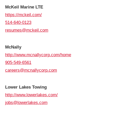
McKeil
Marine
LTE
https://mckeil.com/
514-640-0123
resumes@mckeil.com
McNally
http://www.mcnallycorp.com/home
905-549-6561
careers@mcnallycorp.com
Lower Lakes Towing
http://www.lowerlakes.com/
jobs@lowerlakes.com