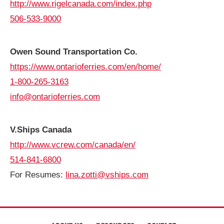
http://www.rigelcanada.com/index.php
506-533-9000
Owen Sound Transportation Co.
https://www.ontarioferries.com/en/home/
1-800-265-3163
info@ontarioferries.com
V.Ships Canada
http://www.vcrew.com/canada/en/
514-841-6800
For Resumes:
lina.zotti@vships.com