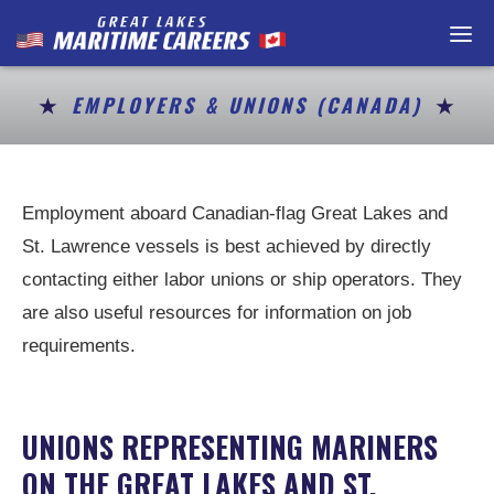
Home
Maritime Careers
EMPLOYERS & UNIONS (CANADA)
Getting a Job
Resources
Employment aboard Canadian-flag Great Lakes and
St. Lawrence vessels is best achieved by directly
Contact
contacting either labor unions or ship operators. They
Job Postings
are also useful resources for information on job
requirements.
For Employers / P
En Français
UNIONS REPRESENTING MARINERS
ON THE GREAT LAKES AND ST.
About Us