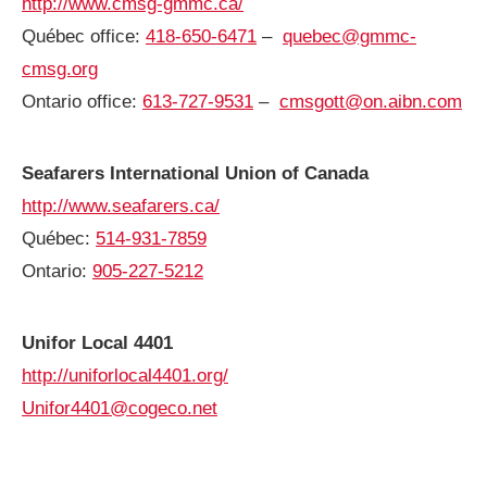
http://www.cmsg-gmmc.ca/
Québec office:
418-650-6471
–
quebec@gmmc-
cmsg.org
Ontario office:
613-727-9531
–
cmsgott@on.aibn.com
Seafarers International Union of Canada
http://www.seafarers.ca/
Québec:
514-931-7859
Ontario:
905-227-5212
Unifor Local 4401
http://uniforlocal4401.org/
Unifor4401@cogeco.net