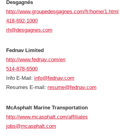
Desgagnés
http://www.groupedesgagnes.com/fr/home/1.html
418-692-1000
rh@desgagnes.com
Fednav Limited
http://www.fednav.com/en
514-878-6500
Info E-Mail:
info@fednav.com
Resumes E-mail:
resume@fednav.com
McAsphalt Marine Transportation
http://www.mcasphalt.com/affiliates
jobs@mcasphalt.com