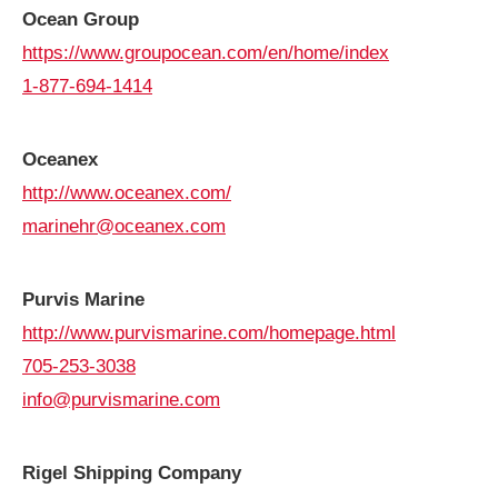
Ocean Group
https://www.groupocean.com/en/home/index
1-877-694-1414
Oceanex
http://www.oceanex.com/
marinehr@oceanex.com
Purvis
Marine
http://www.purvismarine.com/homepage.html
705-253-3038
info@purvismarine.com
Rigel Shipping Company