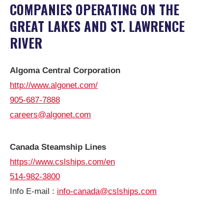
COMPANIES OPERATING ON THE
GREAT LAKES AND ST. LAWRENCE
RIVER
Algoma Central Corporation
http://www.algonet.com/
905-687-7888
careers@algonet.com
Canada Steamship Lines
https://www.cslships.com/en
514-982-3800
Info E-mail :
info-canada@cslships.com