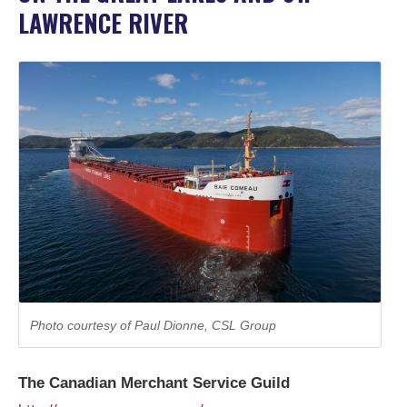
LAWRENCE RIVER
© 2026 Mari
Photo courtesy of Paul Dionne, CSL Group
The Canadian Merchant Service Guild