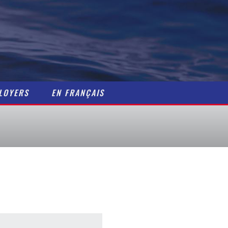
Home
Maritime Careers
Getting a Job
Resources
LOYERS
EN FRANÇAIS
Contact
Job Postings
For Employers / Pos
En Français
About Us