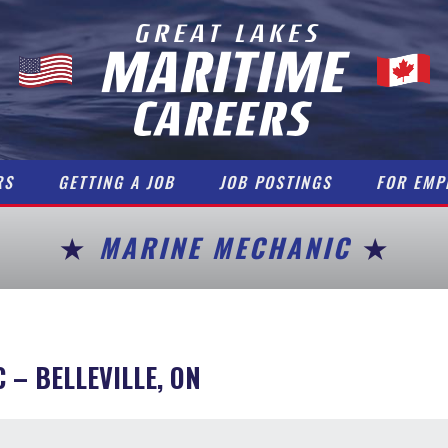
RS
GETTING A JOB
JOB POSTINGS
FOR EMP
MARINE MECHANIC
C
– BELLEVILLE, ON