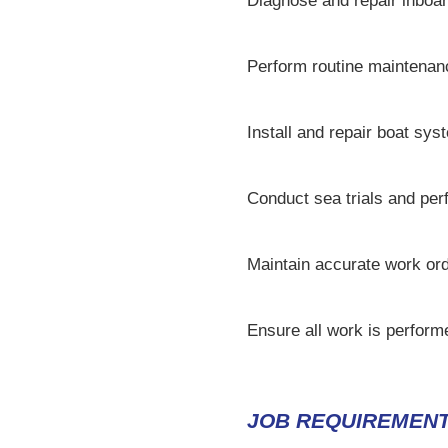
Diagnose and repair inboar
Perform routine maintenanc
Install and repair boat sys
Conduct sea trials and per
Maintain accurate work or
Ensure all work is perform
JOB REQUIREMENT