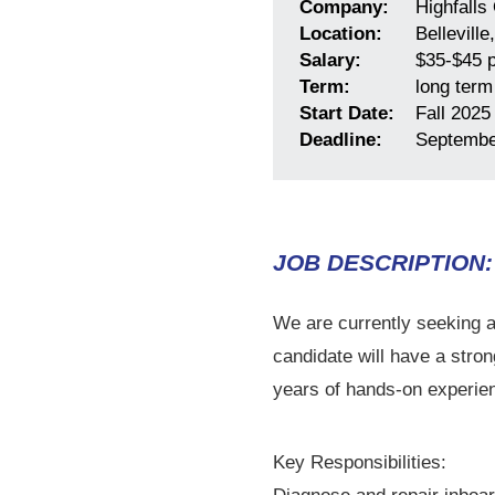
Company:
Highfalls 
Location:
Belleville
Salary:
$35-$45 p
Term:
long term
Start Date:
Fall 2025
Deadline:
Septembe
JOB DESCRIPTION:
We are currently seeking a
candidate will have a stro
years of hands-on experienc
Key Responsibilities: