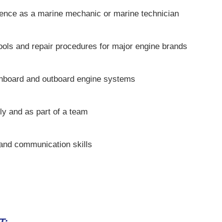
ence as a marine mechanic or marine technician
tools and repair procedures for major engine brands
inboard and outboard engine systems
ly and as part of a team
 and communication skills
T: