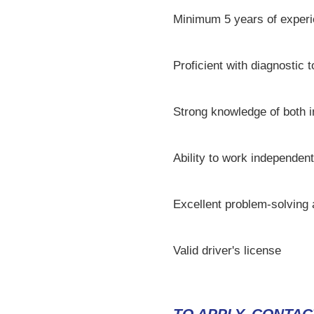
Minimum 5 years of experi
Proficient with diagnostic 
Strong knowledge of both 
Ability to work independent
Excellent problem-solving
Valid driver's license
TO APPLY, CONTAC