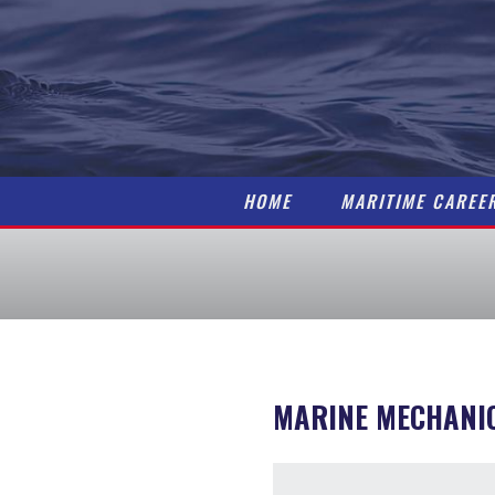
HOME
MARITIME CAREE
MARINE MECHANI