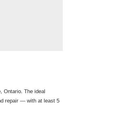
© 2026 Mari
, Ontario. The ideal
d repair — with at least 5