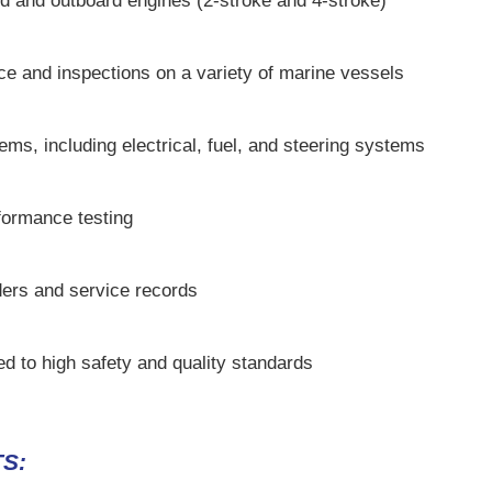
d and outboard engines (2-stroke and 4-stroke)
e and inspections on a variety of marine vessels
tems, including electrical, fuel, and steering systems
formance testing
ders and service records
ed to high safety and quality standards
S: