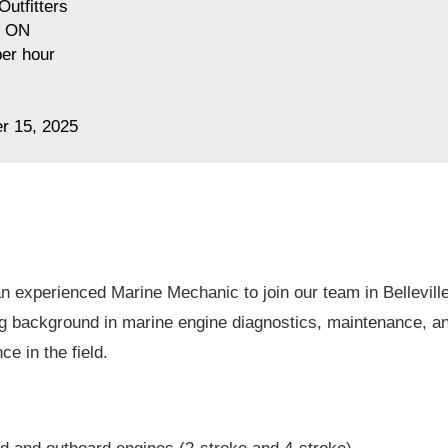
Outfitters
, ON
er hour
r 15, 2025
n experienced Marine Mechanic to join our team in Belleville
ng background in marine engine diagnostics, maintenance, an
e in the field.