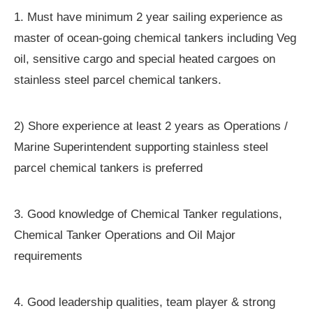
1. Must have minimum 2 year sailing experience as
master of ocean-going chemical tankers including Veg
oil, sensitive cargo and special heated cargoes on
stainless steel parcel chemical tankers.
2) Shore experience at least 2 years as Operations /
Marine Superintendent supporting stainless steel
parcel chemical tankers is preferred
3. Good knowledge of Chemical Tanker regulations,
Chemical Tanker Operations and Oil Major
requirements
4. Good leadership qualities, team player & strong