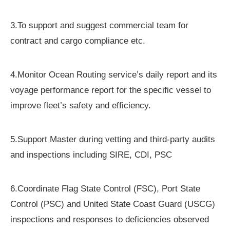
3.To support and suggest commercial team for
contract and cargo compliance etc.
4.Monitor Ocean Routing service’s daily report and its
voyage performance report for the specific vessel to
improve fleet’s safety and efficiency.
5.Support Master during vetting and third-party audits
and inspections including SIRE, CDI, PSC
6.Coordinate Flag State Control (FSC), Port State
Control (PSC) and United State Coast Guard (USCG)
inspections and responses to deficiencies observed