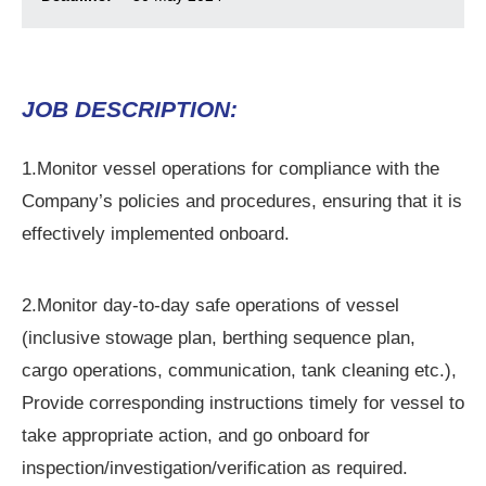
© 2026 Mari
JOB DESCRIPTION:
1.Monitor vessel operations for compliance with the
Company’s policies and procedures, ensuring that it is
effectively implemented onboard.
2.Monitor day-to-day safe operations of vessel
(inclusive stowage plan, berthing sequence plan,
cargo operations, communication, tank cleaning etc.),
Provide corresponding instructions timely for vessel to
take appropriate action, and go onboard for
inspection/investigation/verification as required.