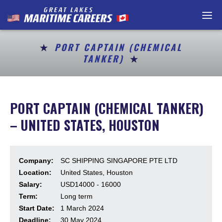
Home
Maritime Careers
PORT CAPTAIN (CHEMICAL
TANKER)
Getting a Job
Resources
PORT CAPTAIN (CHEMICAL TANKER)
Contact
– UNITED STATES, HOUSTON
Job Postings
Company:
SC SHIPPING SINGAPORE PTE LTD
For Employers / P
Location:
United States, Houston
Salary:
USD14000 - 16000
En Français
Term:
Long term
Start Date:
1 March 2024
About Us
Deadline:
30 May 2024