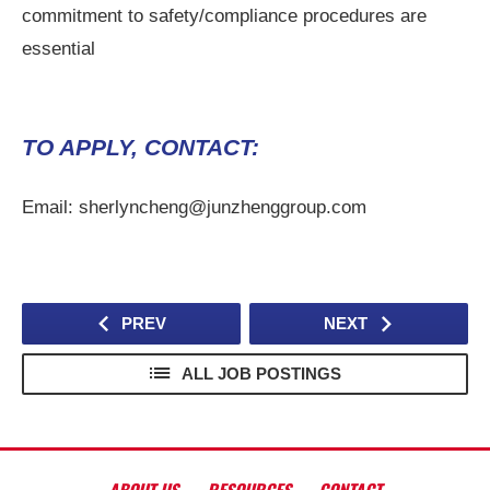
commitment to safety/compliance procedures are
essential
TO APPLY, CONTACT:
Email: sherlyncheng@junzhenggroup.com
PREV
NEXT
ALL JOB POSTINGS