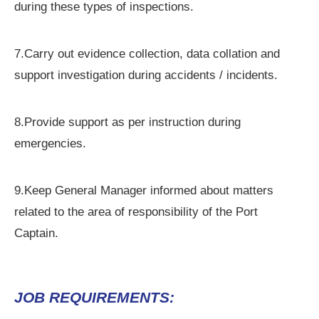
during these types of inspections.
7.Carry out evidence collection, data collation and
support investigation during accidents / incidents.
8.Provide support as per instruction during
emergencies.
9.Keep General Manager informed about matters
related to the area of responsibility of the Port
Captain.
JOB REQUIREMENTS: